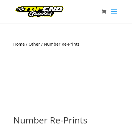
Home
/
Other
/ Number Re-Prints
Number Re-Prints