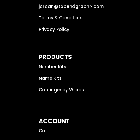
jordan@topendgraphix.com
Terms & Conditions
Privacy Policy
PRODUCTS
Number Kits
Name Kits
Contingency Wraps
ACCOUNT
Cart