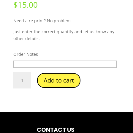
$
15.00
Need a re print? No problem.
Just enter the correct quantity and let us know any
other details.
Order Notes
Number
Add to cart
Re-
Prints
quantity
CONTACT US