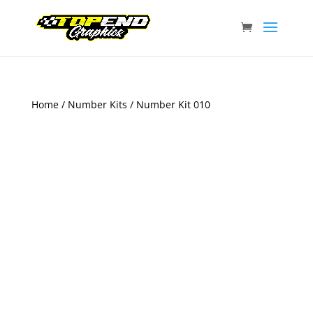
Home
/
Number Kits
/ Number Kit 010