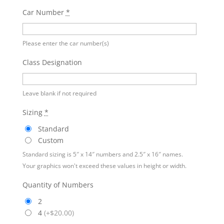
Car Number
*
Please enter the car number(s)
Class Designation
Leave blank if not required
Sizing
*
Standard
Custom
Standard sizing is 5″ x 14″ numbers and 2.5″ x 16″ names.
Your graphics won't exceed these values in height or width.
Quantity of Numbers
2
4
(
+$20.00
)