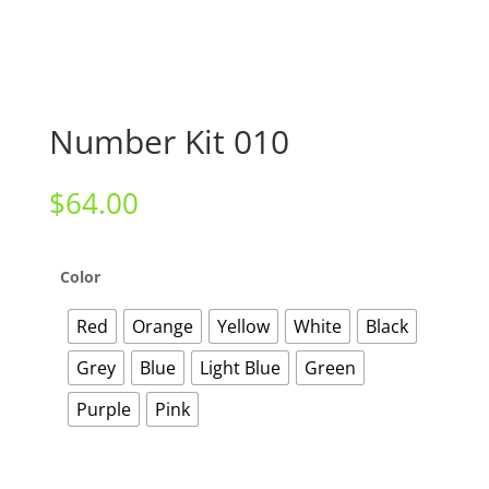
Number Kit 010
$
64.00
Color
Red
Orange
Yellow
White
Black
Grey
Blue
Light Blue
Green
Purple
Pink