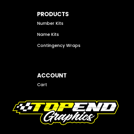
PRODUCTS
Number Kits
Name Kits
Contingency Wraps
ACCOUNT
Cart