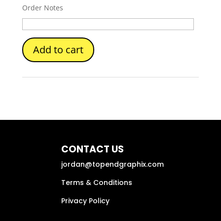
Order Notes
Add to cart
CONTACT US
jordan@topendgraphix.com
Terms & Conditions
Privacy Policy