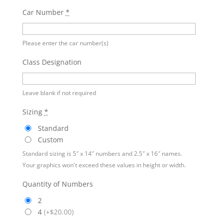
Car Number
*
Please enter the car number(s)
Class Designation
Leave blank if not required
Sizing
*
Standard
Custom
Standard sizing is 5″ x 14″ numbers and 2.5″ x 16″ names.
Your graphics won't exceed these values in height or width.
Quantity of Numbers
2
4
(
+$20.00
)