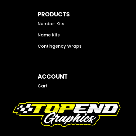
PRODUCTS
Number Kits
Name Kits
Contingency Wraps
ACCOUNT
Cart