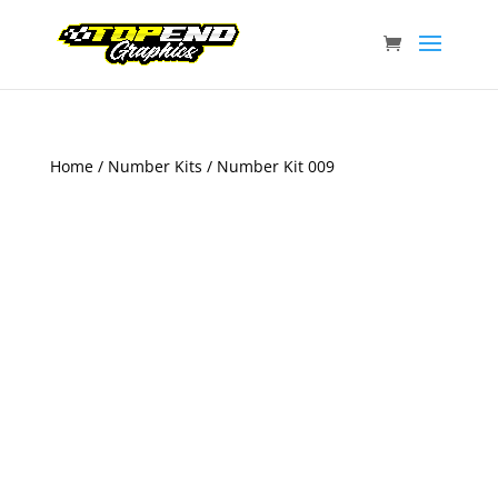
Home
/
Number Kits
/ Number Kit 009