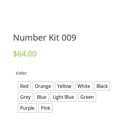
Number Kit 009
$
64.00
Color
Red
Orange
Yellow
White
Black
Grey
Blue
Light Blue
Green
Purple
Pink