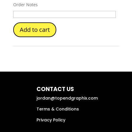
Order Notes
Add to cart
CONTACT US
jordan@topendgraphix.com
Terms & Conditions
Privacy Policy