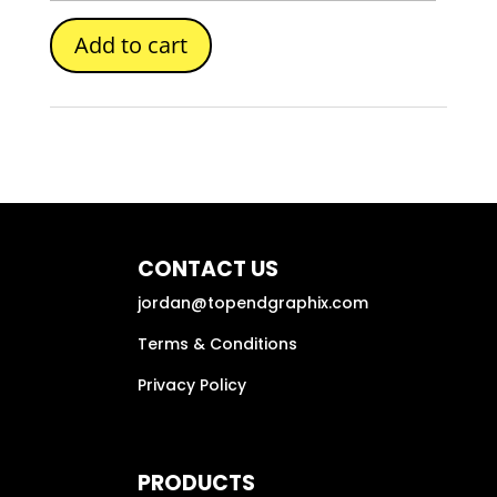
Add to cart
CONTACT US
jordan@topendgraphix.com
Terms & Conditions
Privacy Policy
PRODUCTS