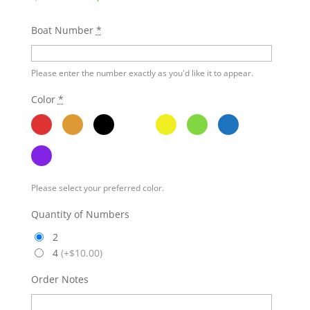
Boat Number
*
Please enter the number exactly as you'd like it to appear.
Color
*
Please select your preferred color.
Quantity of Numbers
2
4
(
+$10.00
)
Order Notes