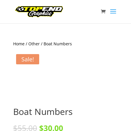
Home
/
Other
/ Boat Numbers
Sale!
Boat Numbers
$
55.00
$
30.00