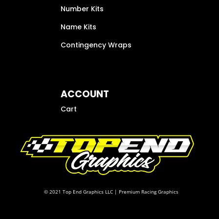
Number Kits
Name Kits
Contingency Wraps
ACCOUNT
Cart
© 2021 Top End Graphics LLC | Premium Racing Graphics